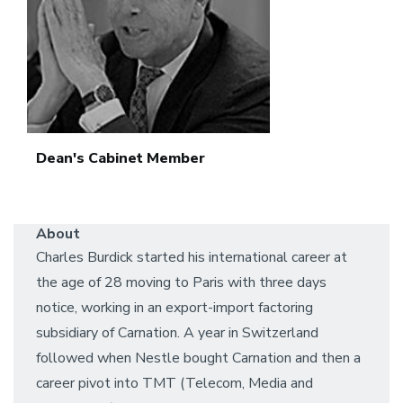
Dean's Cabinet Member
About
Charles Burdick started his international career at
the age of 28 moving to Paris with three days
notice, working in an export-import factoring
subsidiary of Carnation. A year in Switzerland
followed when Nestle bought Carnation and then a
career pivot into TMT (Telecom, Media and