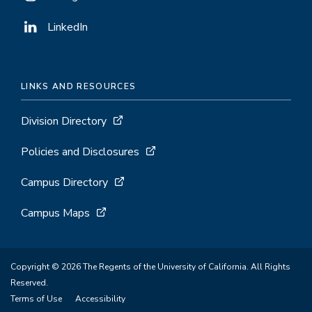
LinkedIn
LINKS AND RESOURCES
Division Directory
Policies and Disclosures
Campus Directory
Campus Maps
Copyright © 2026 The Regents of the University of California. All Rights
Reserved.
Terms of Use
Accessibility