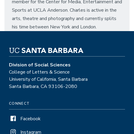
member for the Center for Media, Entertainment and
Sports at UCLA Anderson. Charles is active in the
arts, theatre and photography and currently splits
his time between New York and London.
Division of Social Sciences
College of Letters & Science
University of California, Santa Barbara
Santa Barbara, CA 93106-2080
CONNECT
Facebook
Instagram