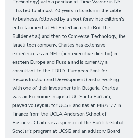
Technology) with a position at Time Warner in NY.
This led to almost 20 years in London in the cable
tv business, followed by a short foray into children’s
entertainment at Hit Entertainment (Bob the
Builder et al) and then to Comverse Technology, the
Israeli tech company. Charles has extensive
experience as an NED (non-executive director) in
eastern Europe and Russia and is currently a
consultant to the EBRD (European Bank for
Reconstruction and Development) and is working
with one of their investments in Bulgaria. Charles
was an Economics major at UC Santa Barbara,
played volleyball for UCSB and has an MBA ‘77 in
Finance from the UCLA Anderson School of
Business. Charles is a sponsor of the Burdick Global
Scholar’s program at UCSB and an advisory Board