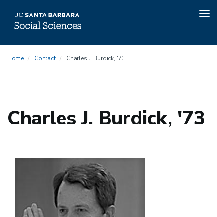
Tog
nav
Skip
Home
Contact
Charles J. Burdick, '73
to
main
content
Charles J. Burdick, '73